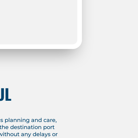
UL
s planning and care,
the destination port
without any delays or