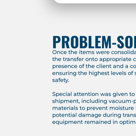
PROBLEM-SO
Once the items were consolid
the transfer onto appropriate c
presence of the client and a c
ensuring the highest levels of
safety.
Special attention was given to
shipment, including vacuum-
materials to prevent moisture
potential damage during transi
equipment remained in optima