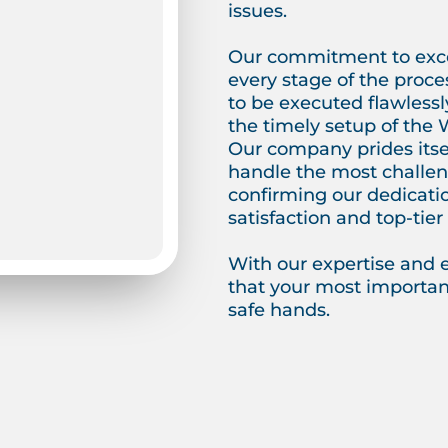
issues.
Our commitment to exce
every stage of the proce
to be executed flawlessl
the timely setup of the 
Our company prides itself
handle the most challeng
confirming our dedicati
satisfaction and top-tier 
With our expertise and 
that your most important
safe hands.