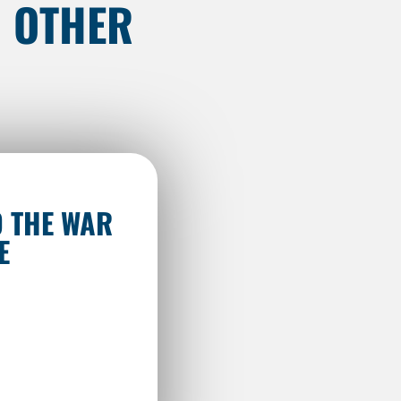
N OTHER
 THE WAR
E