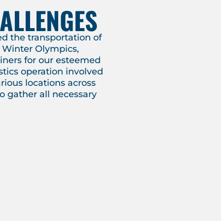
HALLENGES
 the transportation of
he Winter Olympics,
ainers for our esteemed
stics operation involved
rious locations across
to gather all necessary