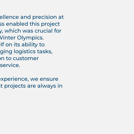
llence and precision at
ss enabled this project
y, which was crucial for
Winter Olympics.
 on its ability to
ing logistics tasks,
on to customer
service.
experience, we ensure
 projects are always in