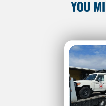
YOU MI