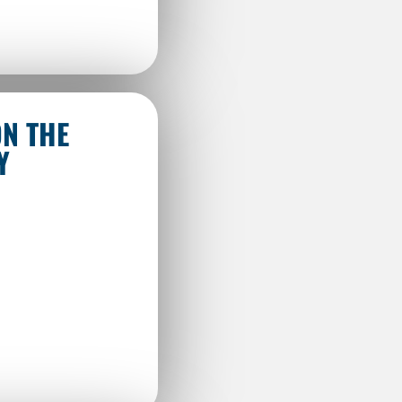
ON THE
Y