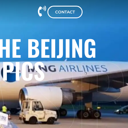
CONTACT
A SP
HE BEIJING
MPICS