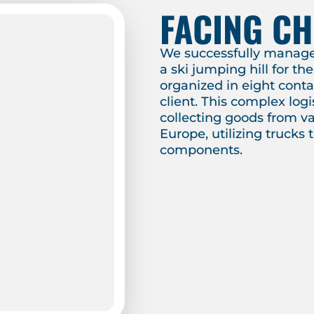
FACING C
We successfully managed
a ski jumping hill for t
organized in eight cont
client. This complex logi
collecting goods from va
Europe, utilizing trucks 
components.