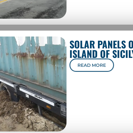
SOLAR PANELS 
ISLAND OF SICIL
READ MORE