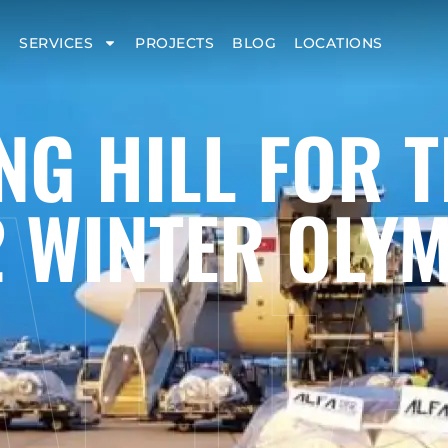
SERVICES
PROJECTS
BLOG
LOCATIONS
ALF
NG HILL FOR T
 WINTER OLY