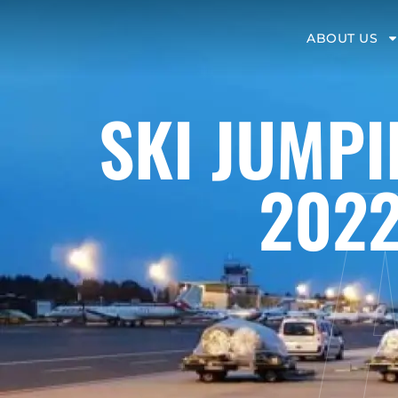
ABOUT US
SKI JUMPI
2022