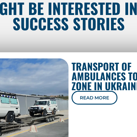
GHT BE INTERESTED I
SUCCESS STORIES
TRANSPORT OF
AMBULANCES TO
ZONE IN UKRAIN
READ MORE