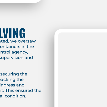
LVING
ated, we oversaw
ontainers in the
ontrol agency,
 supervision and
 securing the
packing the
 ingress and
t. This ensured the
l condition.