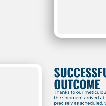
SUCCESSF
OUTCOME
Thanks to our meticulou
the shipment arrived at 
precisely as scheduled, 